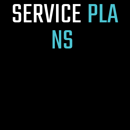
S
E
R
V
I
C
E
P
L
A
N
S