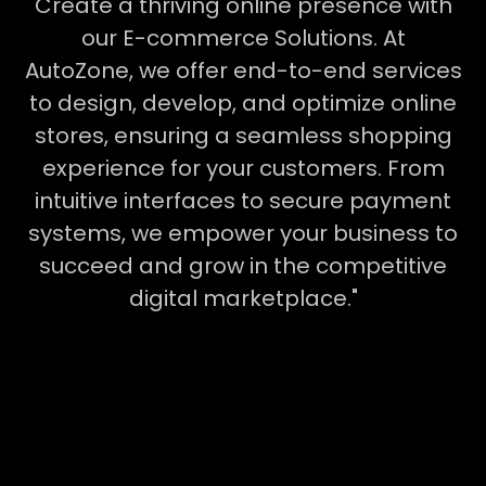
Create a thriving online presence with
our E-commerce Solutions. At
AutoZone, we offer end-to-end services
to design, develop, and optimize online
stores, ensuring a seamless shopping
experience for your customers. From
intuitive interfaces to secure payment
systems, we empower your business to
succeed and grow in the competitive
digital marketplace."