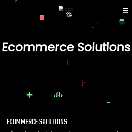
Ecommerce Solutions
E
C
O
|
ECOMMERCE SOLUTIONS